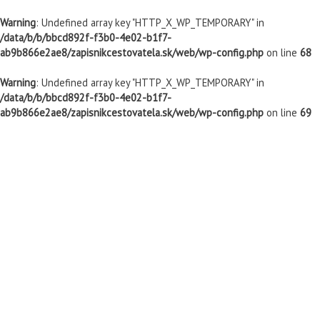
Warning
: Undefined array key "HTTP_X_WP_TEMPORARY" in
/data/b/b/bbcd892f-f3b0-4e02-b1f7-
ab9b866e2ae8/zapisnikcestovatela.sk/web/wp-config.php
on line
68
Warning
: Undefined array key "HTTP_X_WP_TEMPORARY" in
/data/b/b/bbcd892f-f3b0-4e02-b1f7-
ab9b866e2ae8/zapisnikcestovatela.sk/web/wp-config.php
on line
69